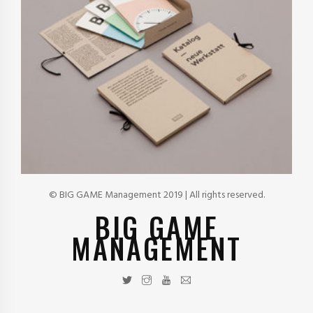
© BIG GAME Management 2019 | All rights reserved.
BIG GAME
MANAGEMENT