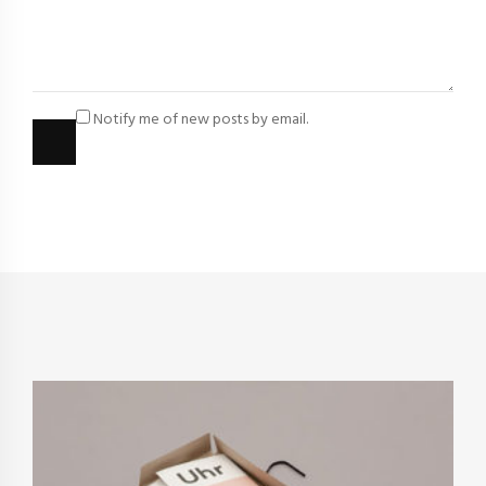
Notify me of new posts by email.