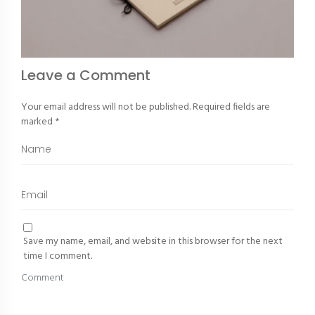
Leave a Comment
Your email address will not be published.
Required fields are
marked
*
Save my name, email, and website in this browser for the next
time I comment.