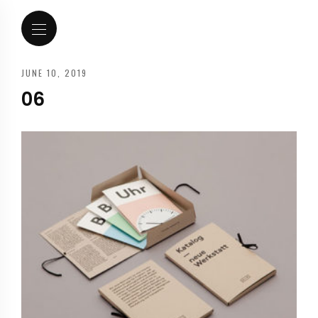
JUNE 10, 2019
06