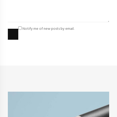
Notify me of new posts by email.