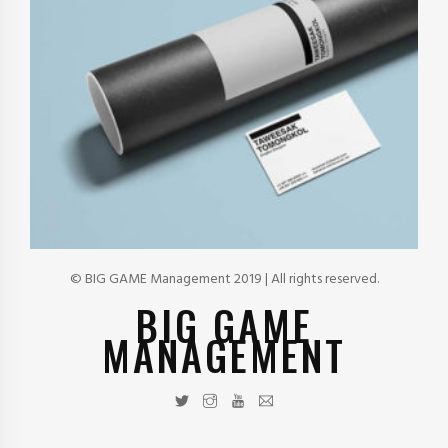
© BIG GAME Management 2019 | All rights reserved.
BIG GAME
MANAGEMENT