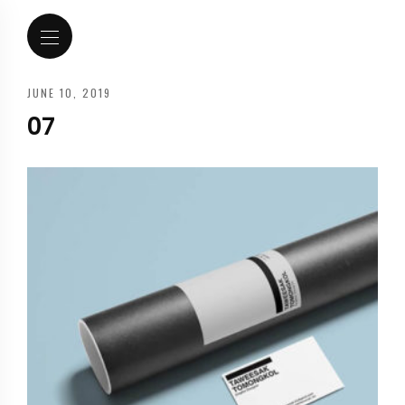
JUNE 10, 2019
07