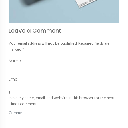
Leave a Comment
Your email address will not be published.
Required fields are
marked
*
Save my name, email, and website in this browser for the next
time I comment.