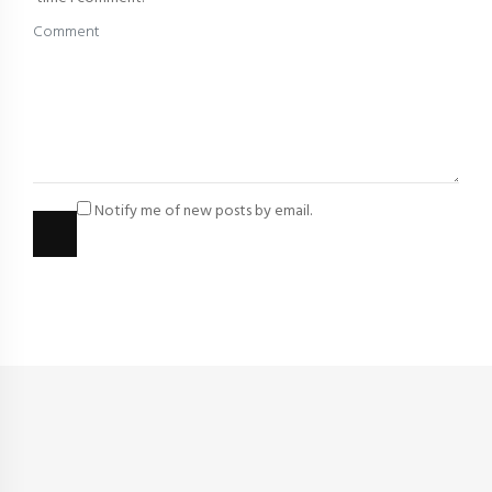
Notify me of new posts by email.