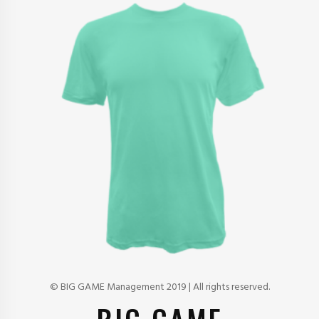
© BIG GAME Management 2019 | All rights reserved.