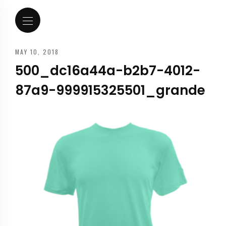
MAY 10, 2018
500_dc16a44a-b2b7-4012-
87a9-999915325501_grande