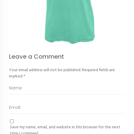
Leave a Comment
Your email address will not be published.
Required fields are
marked
*
Save my name, email, and website in this browser for the next
time I comment.