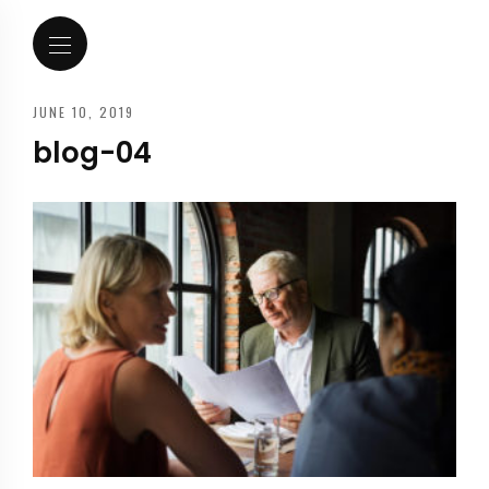
JUNE 10, 2019
blog-04