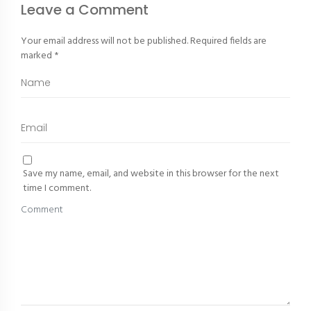
Leave a Comment
Your email address will not be published.
Required fields are
marked
*
Save my name, email, and website in this browser for the next
time I comment.