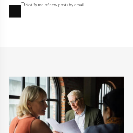
Notify me of new posts by email.