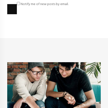
Notify me of new posts by email.