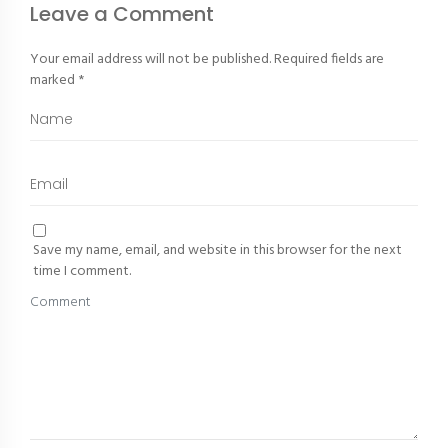
Leave a Comment
Your email address will not be published.
Required fields are
marked
*
Save my name, email, and website in this browser for the next
time I comment.