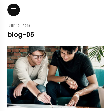
JUNE 10, 2019
blog-05