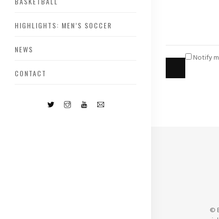
BASKETBALL
HIGHLIGHTS: MEN’S SOCCER
NEWS
Notify m
CONTACT
© 