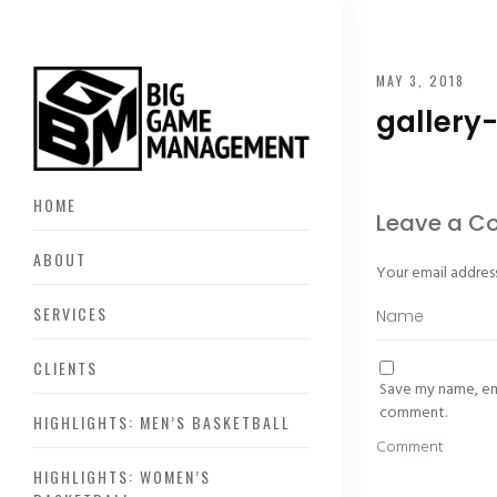
MAY 3, 2018
gallery
HOME
Leave a 
ABOUT
Your email address
SERVICES
CLIENTS
Save my name, ema
comment.
HIGHLIGHTS: MEN’S BASKETBALL
HIGHLIGHTS: WOMEN’S