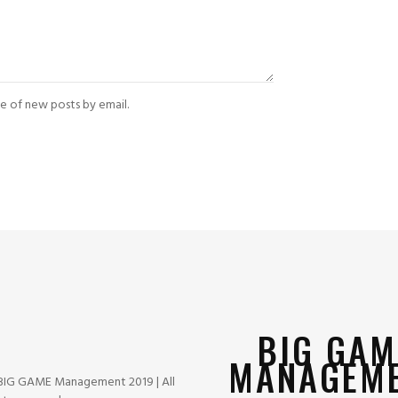
e of new posts by email.
BIG GAM
MANAGEM
BIG GAME Management 2019 | All