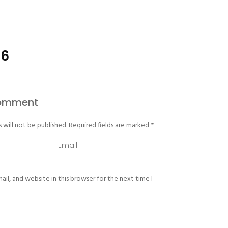
-6
Comment
 will not be published.
Required fields are marked
*
il, and website in this browser for the next time I