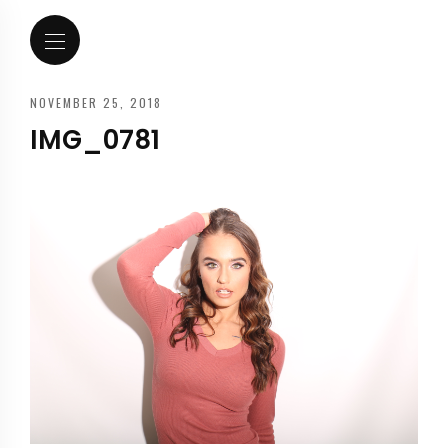
NOVEMBER 25, 2018
IMG_0781