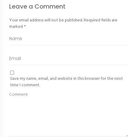
Leave a Comment
Your email address will not be published.
Required fields are
marked
*
Save my name, email, and website in this browser for the next
time I comment.