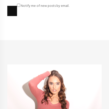
Notify me of new posts by email.