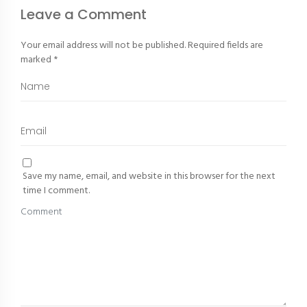
Leave a Comment
Your email address will not be published.
Required fields are
marked
*
Save my name, email, and website in this browser for the next
time I comment.