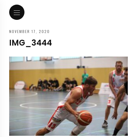
NOVEMBER 17, 2020
IMG_3444