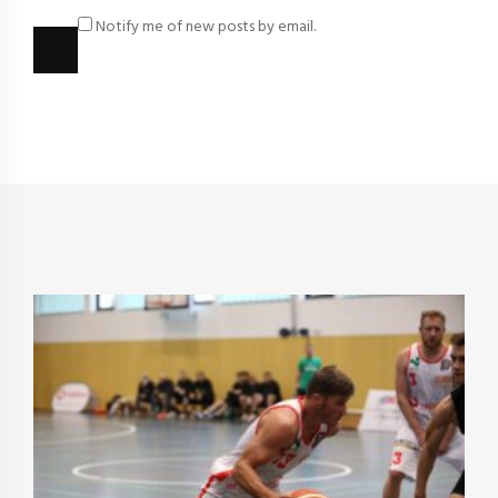
Notify me of new posts by email.