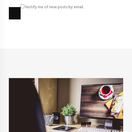
Notify me of new posts by email.