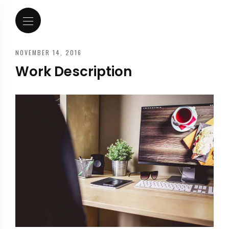
NOVEMBER 14, 2016
Work Description