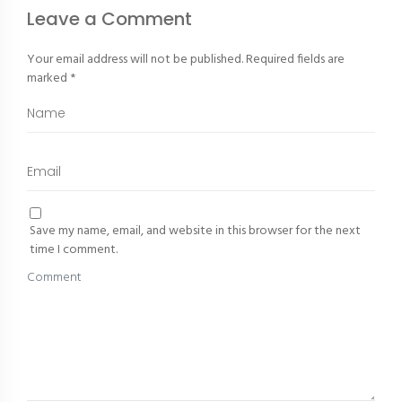
Leave a Comment
Your email address will not be published.
Required fields are
marked
*
Save my name, email, and website in this browser for the next
time I comment.